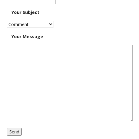
Your Subject
Findings
Log In
Your Message