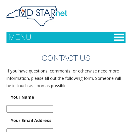
MENU
CONTACT US
FAQ
If you have questions, comments, or otherwise need more
information, please fill out the following form. Someone will
Meet Our Team
be in touch as soon as possible.
Your Name
STARnet Resources
About MDs
Your Email Address
Links